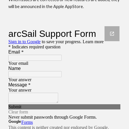
will be announced in the Apple AppStore. 