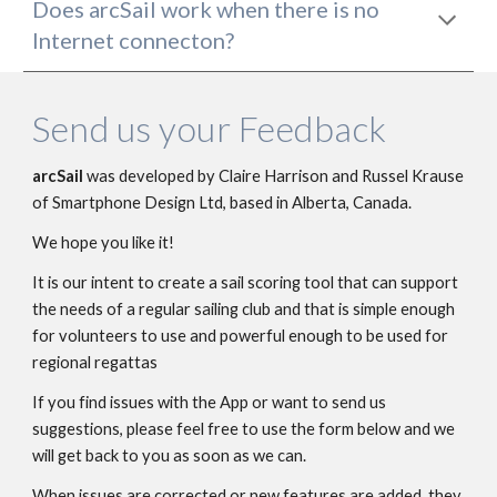
Does 
arcSail 
work when there is no 
I
nternet connecton? 
Send us your Feedback
arcSail 
wa
s developed by Claire Harrison and Russel Krause
of 
Smartphone Design Ltd
, based in Alberta, Canada.
We hope you like it!
It is our intent to create a sail scoring tool that can support 
the needs of a regular sailing club and that is simple enough 
for volunteers to use and powerful enough to be used for 
regional regattas
If you find issues with the App or want to send us 
suggestions, please feel free to use the form below and we 
will get back to you as soon as we can.
When issues are corrected or new features are added, they 