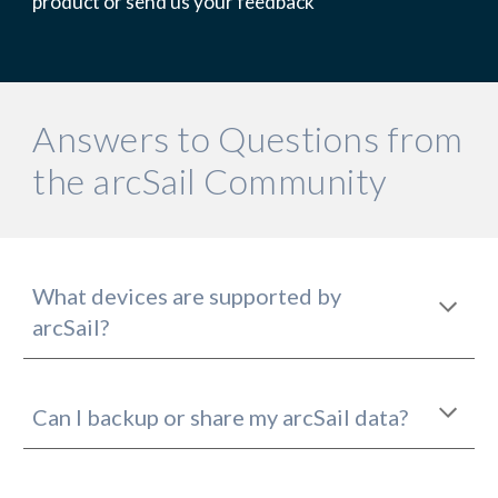
product or send us your feedback
Answers to Questions from 
the arcSail Community
What devices are supported by 
arcSail?
Can I backup or share my arcSail data?