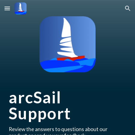
Skip to main content
Skip to navigation
arcSail 
Support
Review the answers to questions about our 