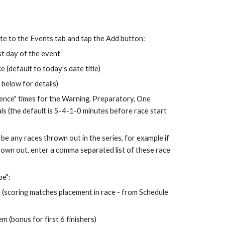
te to the Events tab and tap the Add button:
st day of the event
e (default to today's date title)
 below for details)
ence" times for the Warning, Prepa
ra
tory, One 
ls (the default is 5-4-1-0 minutes before race start 
 be any races thrown out in the series, for example if 
hrown out, enter a comma separated list of these race 
pe":
(scoring matches placement in race - from Schedule 
 (bonus for first 6 finishers)