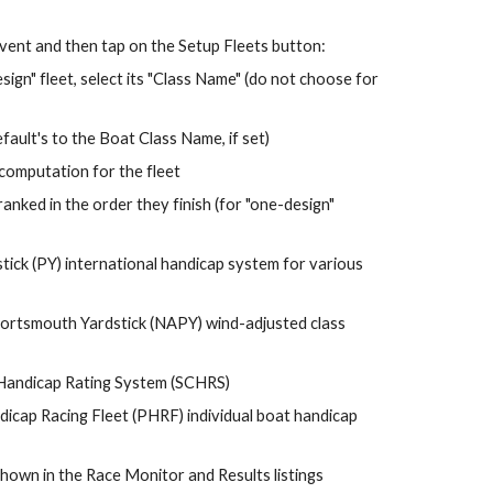
Event and then tap on the Setup Fleets button:
If the fleet is a "one-design" fleet, select its "Class Name" (do not choose for 
fault's to the Boat Class Name, if set)
omputation for the fleet
anked in the 
order 
they finish (for "one-design" 
ick (PY) 
international handicap system for various 
rtsmouth Yardstick (NAPY) wind-adjusted class 
Handicap Rating System (SCHRS)
icap Racing Fleet (PHRF)
individual boat 
handicap 
hown in the Race Monitor and Results listings