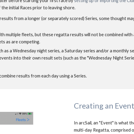
ter before starting your first race by 
setting up or importing the Clu
the initial Races prior to leaving shore. 
r results from a longer (or separately scored) Series, some thought ma
th multiple fleets, but these regatta results will not be combined with a
ets as are competing. 
ch as a Wednesday night series, a Saturday series and/or a monthly ser
ents into their own result sets (such as the "Wednesday Night Series"
combine results from each day using a Series.
Creating an Even
In arcSail, an "Event" is what th
multi-day Regatta, comprised of