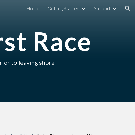
Home
Getting Started
Support
ion
rst Race
rior to leaving shore