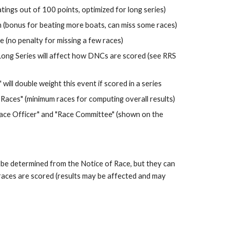
ings out of 100 points, optimized for long series)
 (bonus for beating more boats, can miss some races)
 (no penalty for missing a few races)
Long Series will affect how DNCs are scored (see RRS 
will double weight this event if scored in a series
Races" (minimum races for computing overall results)
"Race Officer" and "Race Committee" (shown on the 
 be determined from the Notice of Race, but they can 
races are scored (results may be affected and may 