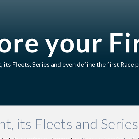
ip to main content
Skip to navigat
ore your Fi
, its Fleets
,
 Series and even define the 
first R
ace p
t, its Fleets and Series