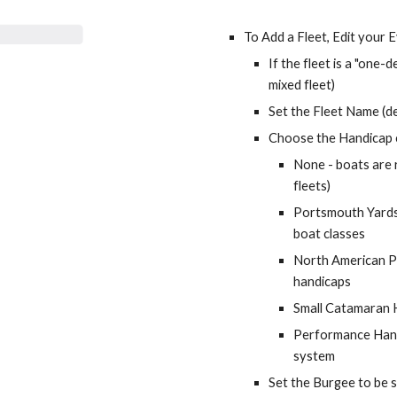
To Add a Fleet, Edit your 
mixed fleet
)
Set the Fleet Name (de
Choose the Handicap c
None - boats are r
fleets)
Portsmouth Yardst
boat classes
North American Po
handicaps 
Small Catamaran 
Performance Hand
system
Set the Burgee to be s