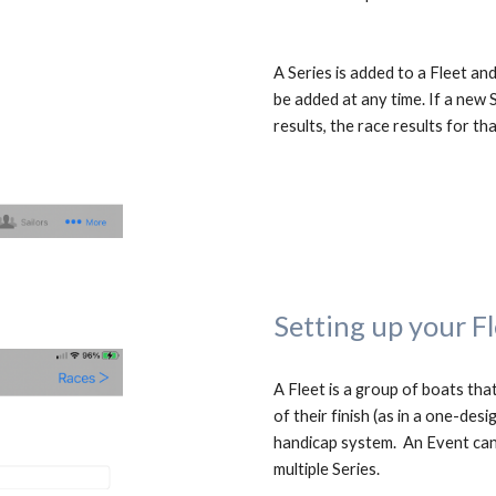
A Series is added to a Fleet and
be added at any time. If a new S
results, the race results for tha
Setting up your F
A Fleet is a group of boats that
of their finish (as in a one-des
handicap
 system
.  An Event can
multiple Series.