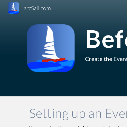
arcSail.com
Sk
Bef
C
reat
e 
the Event
Setting up an Even