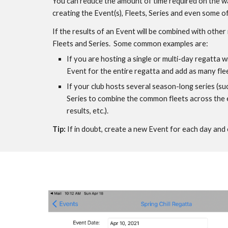
You can reduce the amount of time required on the wa
creating the Event(s), Fleets, Series and even some of 
If the results of an Event will be combined with othe
Fleets and Series.  Some common examples are: 
If you are hosting a single or multi-day regatta wi
Event for the entire regatta and add as many fle
If your club hosts several season-long series (su
Series to combine the common fleets across the ev
results, etc.). 
Tip: 
I
f in doubt, create a new Event for each day and 