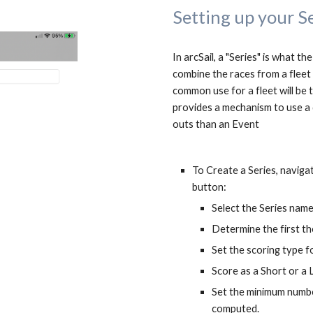
Setting up your S
In arcSail, a "Series" is what th
combine the races from a fleet c
common use for a fleet will be t
provides a mechanism to use a 
outs than an Event
To Create a Series, naviga
button:
Select the Series nam
Determine the first t
Set the scoring type fo
Score as a Short or a 
Set the minimum numbe
computed.