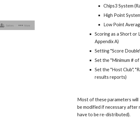
Chips3 System (Rat
High Point System
Low Point Average
Scoring as a Short or 
Appendix A)
Setting "Score Double" 
Set the "Minimum # of 
Set the "
Host Club
", 
results reports)
Most of these parameters will 
be modified if necessary after 
have to be re-distributed).