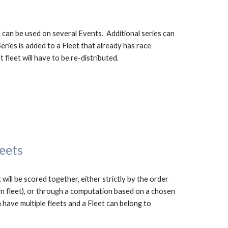
 can be used on several Events.  Additional series can 
eries is added to a Fleet that already has race 
t fleet will have to be re-distributed.
leets
 will be scored together, either strictly by the order 
ign fleet), or through a computation based on 
a chosen
 have multiple fleets and a Fleet can belong to 