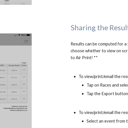
Sharing the Resul
Results can be computed for a si
choose whether to view on scre
to Air Print! **
To view/print/email the res
Tap on Races and sele
Tap the Export button 
To view/print/email the resu
Select an event from t