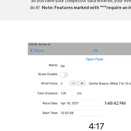
 So you have your competitor data entered, your event
do it!  
Note: F
eatures marked with "**"require an 