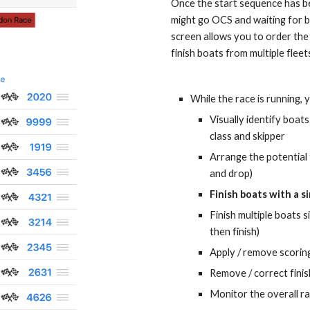
Once the start sequence has beg
might go OCS and waiting for boa
screen allows you to order the 
finish boats from multiple fleet
While the race is running, 
Visually identify boats
class and skipper
Arrange the potential 
and drop)
Finish boats 
with
 a s
Finish multiple boats s
then finish)
Apply / remove scoring
Remove / correct finis
Monitor the overall r