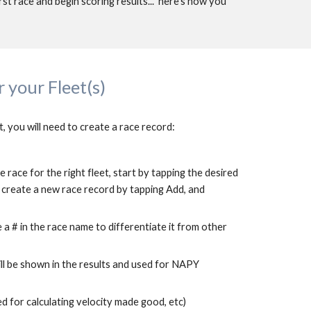
rst race and 
begin
 scoring results...  here's how you 
 your Fleet(s)
t, you will need to create a race record:
 race for the right fleet, start by tapping the desired 
en create a new race record by tapping Add, and 
a # in the race name to differentiate it from other 
ill be shown in the results and used for NAPY 
d for calculating velocity made good, etc)