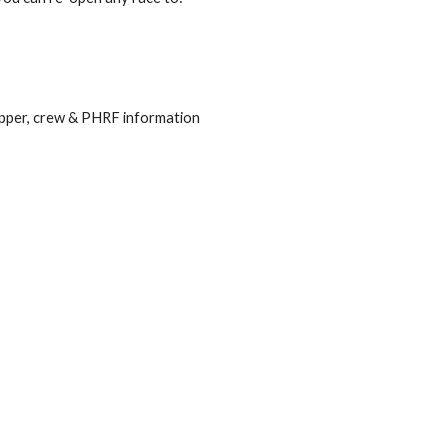
kipper, crew & PHRF information