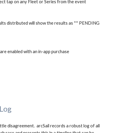
ect tap on any Fleet or Series from the event
esults distributed will show the results as ** PENDING 
s are enabled with an in-app purchase
 Log
ttle disagreement.  arcSail records a robust log of all 
ch race and presents this in a timeline that can be 