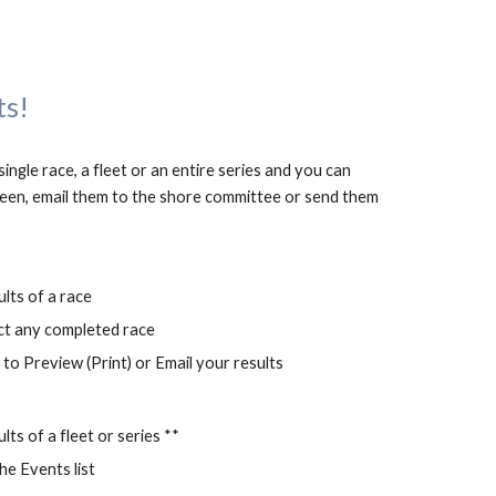
ts!
ngle race, a fleet or an entire series and you can 
en, email them to the shore committee or send them 
ults of a race
ct any completed race
to Preview (Print) or Email your results
lts of a fleet or series **
he Events list