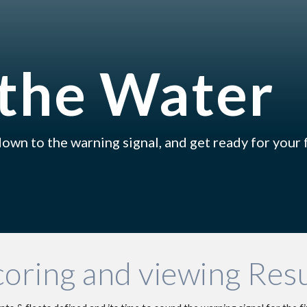
ip to main content
Skip to navigat
the Water
own to the warning signal, and get ready for your f
coring and viewing Resu