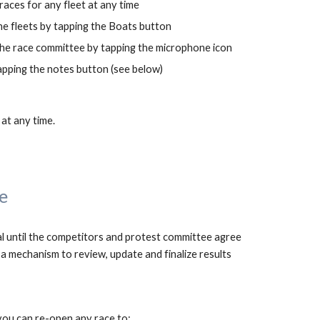
aces for any fleet at any time
he fleets by tapping the Boats button
the race committee by tapping the microphone icon
apping the notes button (see below)
 at any time.
e
l 
until the competit
ors and protest committee agree 
, arcSail provides a mechanism to review, update and finalize results 
you can re-open any race to: