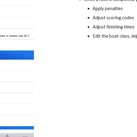
Apply penalties
Adjust scoring codes
Adjust finishing times
Edit the boat class, s