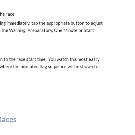
the race
rting immediately, tap the appropriate button to adjust 
h the Warning, Preparatory, One Minute or Start 
n to the race start time.  You watch this most easily 
here the animated flag sequence will be shown for 
Races