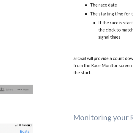
The race date
The starting time for 
If the race is sta
the clock to matc
signal times
arcSail will provide a count dow
from the Race Monitor screen w
the start.
Monitoring your 