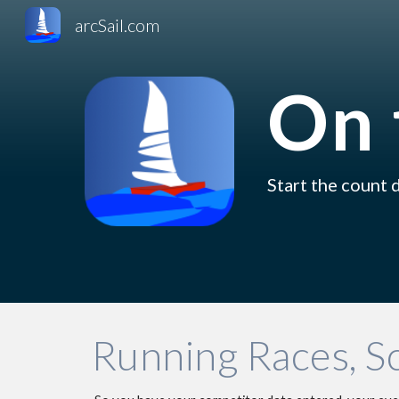
arcSail.com
Sk
On 
Start the count d
Running Races, S