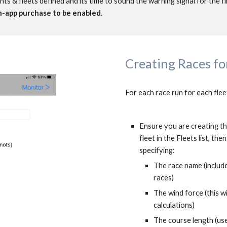
s & fleets defined and its time to sound the warning signal for the fi
in-app purchase to be enabled
.
Creating Races for
For each race run for each flee
Ensure you are creating the
fleet in the Fleets list, th
specifying:
The race name (include 
races)
The wind force (this w
calculations)
The course length (use