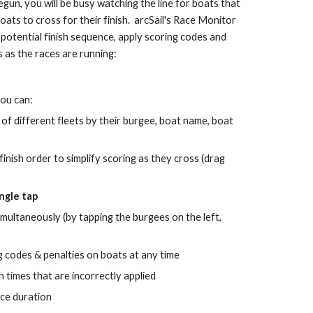
un, you will be busy watching the line for boats that 
ts to cross for their finish.  arcSail's Race Monitor 
potential finish sequence, apply scoring codes and 
s as the races are running:
you can:
 of different fleets by their burgee, boat name, boat 
finish 
order to simplify 
scoring 
as they cross (drag 
ingle tap
imultaneously (by tapping the burgees on the left, 
 codes & penalties on boats at any time
h times that are incorrectly applied
ace duration