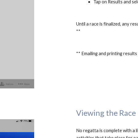
Tap on Results and sel
Until a race is finalized, any r
**
** Emailing and printing result
Viewing the Race
No regatta is complete with a li
activities that take place for ea