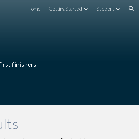
Home
Getting Started
Support
ion
irst finishers
lts