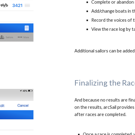
Complete or abandon r
Add/change boats in t
Record the voices of 
View the race log by t
Additional sailors can be added
Finalizing the Rac
And because 
no results are fina
on the results
after 
races 
are 
completed. 
Once a race is completed, 