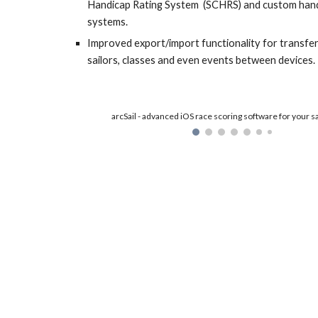
Handicap Rating System  (SCHRS) and custom handi
systems.
Improved export/import functionality for transferr
sailors, classes and even events between devices.