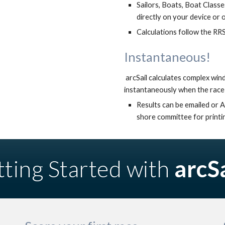
Sailors, Boats, Boat Classes
directly on your device or 
Calculations 
follow the 
RRS
Instantaneous!
 arcSail calculates complex wind and time based handicaps for short and long series 
instantaneously when the race 
Results can be emailed or A
shore committee for printin
ting Started with 
arcSa