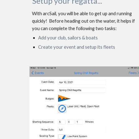
Setup your regatta...
With arcSail, you will be able to get up and running 
quickly!  Before heading out on the water, it helps if 
you can complete the following two tasks: 
Add your club, sailors & boats
Create your event and setup its fleets