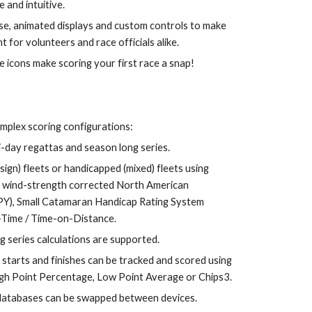
 and intuitive. 
use, animated displays and custom controls to make 
t for volunteers and race officials alike.
ve icons make scoring your first race a snap!
mplex scoring configurations: 
ti-day regattas and season long series.
gn) fleets or handicapped (mixed) fleets 
using 
, wind-strength corrected North American 
Y), Small Catamaran Handicap Rating System 
Time / Time-on-Distance
.
g series calculations are supported.
 starts and finishes can be tracked and scored using 
igh Point Percentage, Low Point Average or Chips3.
 databases can be swapped between devices.