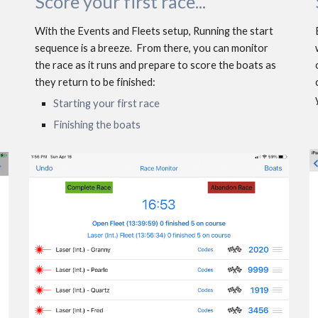
Scor
e
 your first race...
With the Events and Fleets setup, Running the start 
sequence is a breeze.  From there, you can monitor 
the race as it runs and prepare to score the boats as 
they return to be finished: 
Starting your first race
Finishing the boats