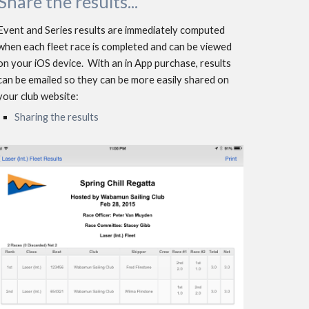
Shar
e
 the results...
Event and Series results are immediately computed 
when each fleet race is completed and can be viewed 
on your iOS device.  With an in App purchase, results 
can be emailed so they can be more easily shared on 
your club website: 
Sharing the results