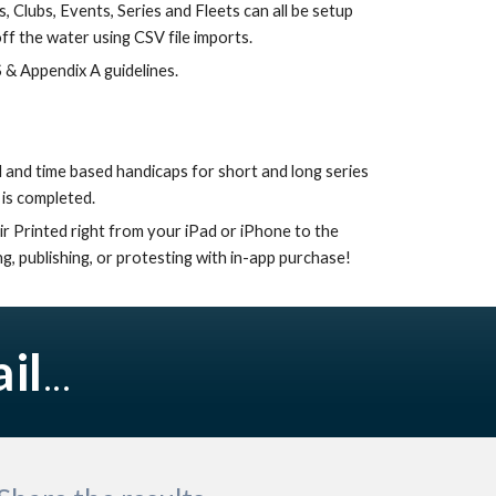
, Clubs, Events, Series and Fleets can all be setup 
off the water using CSV file imports.
 & Appendix A guidelines.
is completed. 
ir Printed right from your iPad or iPhone to the 
g, publishing, or protesting with in-app purchase!
il
...