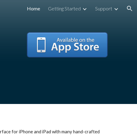
Home
Getting Started
Support
ion
terface for iPhone and iPad with many hand-crafted 