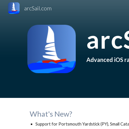
arcSail.com
Sk
arc
Advanced iOS rac
What's New?
Support for Portsmouth Yardstick (PY), Small Cat