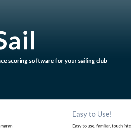
ip to main content
Skip to navigat
Sail
e scoring software for your sailing club
Easy to Use!
amaran 
Easy to use, familiar, touch in