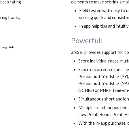
cap rating 
elements to make scoring simple
Field tested with easy to 
ing boats, 
scoring quick and consisten
In app help tips and intu
i
ti
Powerful! 
Fully interactive race monitor capable of scoring multiple simultaneous fleet finishes
arcSail provides support for co
Score individual races, mul
Score uncorrected (one-desi
Portsmouth Yardstick (PY)
Portsmouth Yardstick (NAP
(SCHRS) or PHRF Time-on-
Simultaneous short and lon
Multiple simultaneous fleet
Low Point, Bonus Point, H
With the in-app purchase,