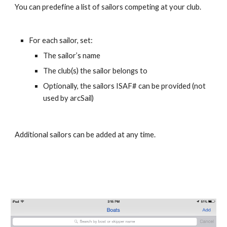
You can predefine a list of sailors competing at your club. 
For each sailor, set:
The sailor’s name
The club(s) the sailor belongs to
Optionally, the sailors ISAF# can be provided (not 
used by arcSail)
Additional sailors can be added at any time.