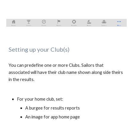
Setting up your Club(s)
You can predefine one or more Clubs. Sailors that 
associated will have their club name shown along side theirs 
in the results.
For your home club, set:
A burgee for results reports
An image for app home page