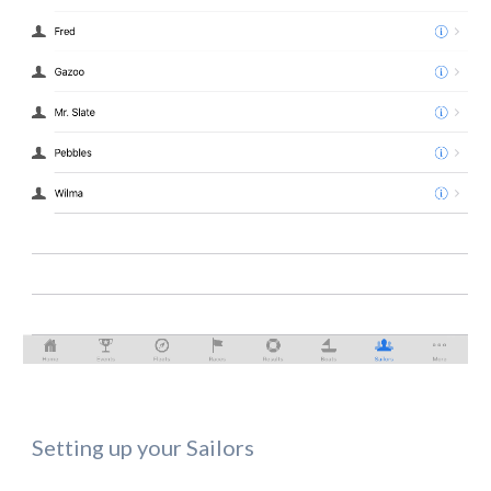
Setting up your Sailors