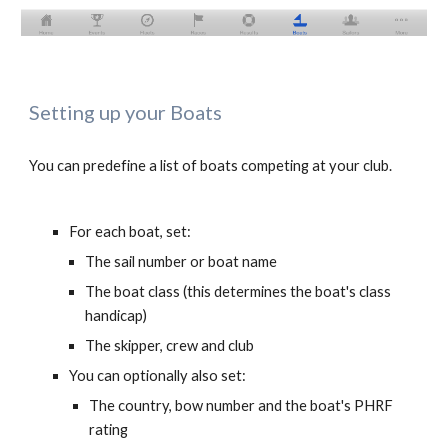
Setting up your Boats
You can predefine a list of boats competing at your club. 
For each boat, set:
The sail number or boat name
The boat class (this determines the boat's class 
handicap)
The skipper, crew and club
You can optionally also set:
T
he country, bow number and the boat's PHRF 
rating