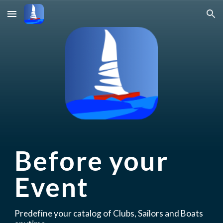
Skip to main content
Skip to navigation
Before your 
Event
P
redefin
e
your 
catalog of Clubs, Sailors and Boats 