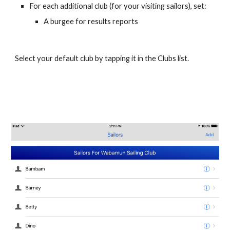
For each additional club (for your visiting sailors), set:
A burgee for results reports
Select your default club by tapping it in the Clubs list.