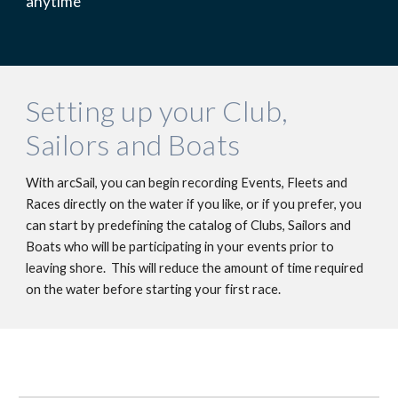
anytime
Setting up your Club, 
Sailors and Boats
With arcSail, you can begin recording Events, Fleets and 
Races directly on the water if you like, or if you prefer, you 
can start by predefining the catalog of Clubs, Sailors and 
Boats who will be participating in your events prior to 
leaving shore.  This will reduce the amount of time required 
on the water before starting your first race. 